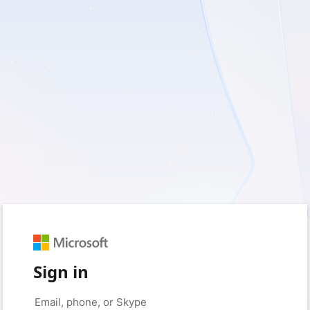
Sign in