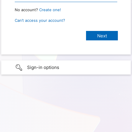
No account?
Create one!
Can’t access your account?
Sign-in options