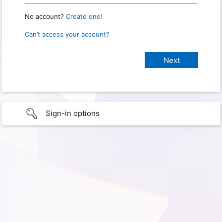
No account?
Create one!
Can’t access your account?
Sign-in options