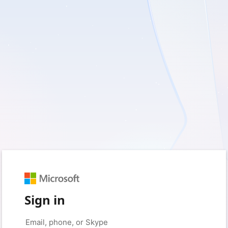
Sign in