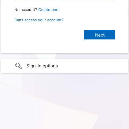
No account?
Create one!
Can’t access your account?
Sign-in options