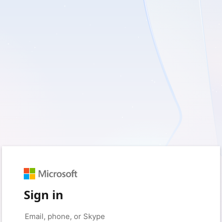
Sign in