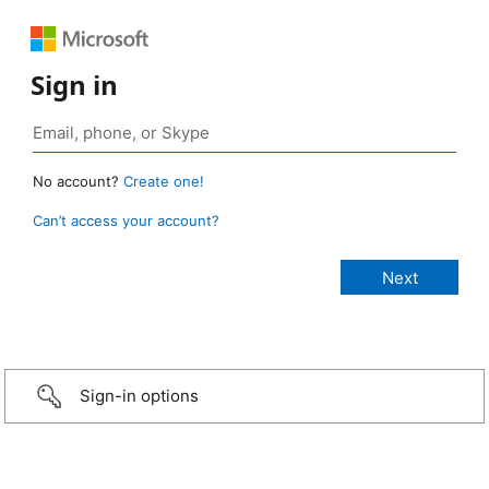
Sign in
No account?
Create one!
Can’t access your account?
Sign-in options