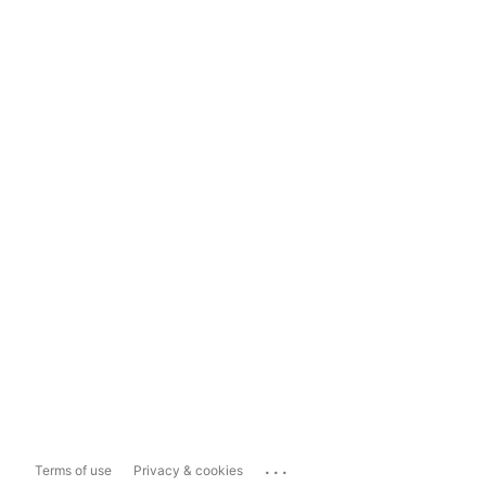
...
Terms of use
Privacy & cookies