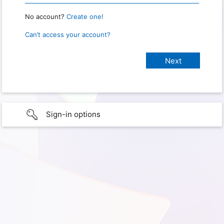
No account?
Create one!
Can’t access your account?
Sign-in options