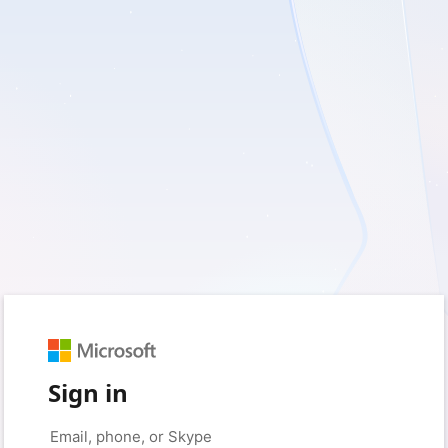
Sign in