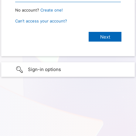
No account?
Create one!
Can’t access your account?
Sign-in options