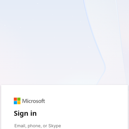
Sign in