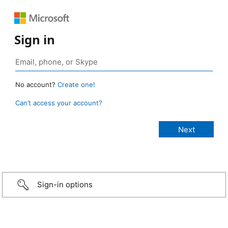
Sign in
No account?
Create one!
Can’t access your account?
Sign-in options