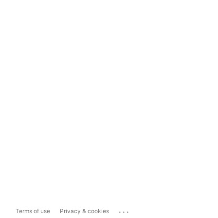
...
Terms of use
Privacy & cookies