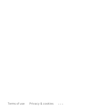
...
Terms of use
Privacy & cookies