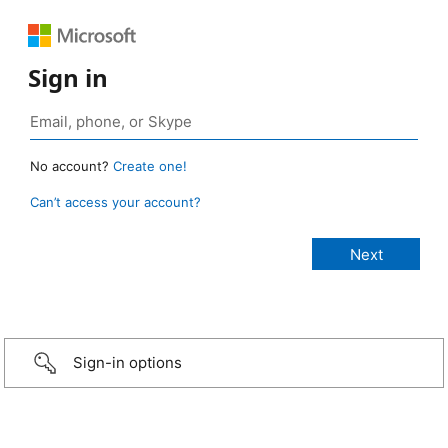
Sign in
No account?
Create one!
Can’t access your account?
Sign-in options