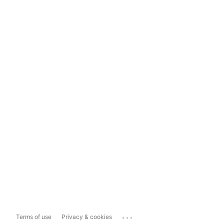
...
Terms of use
Privacy & cookies