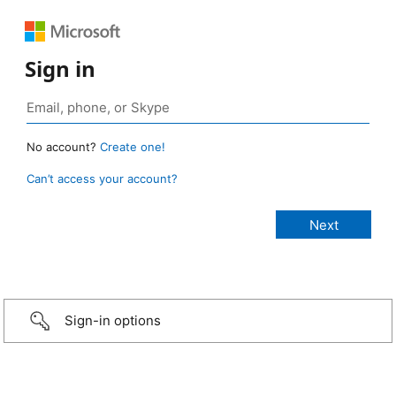
Sign in
No account?
Create one!
Can’t access your account?
Sign-in options