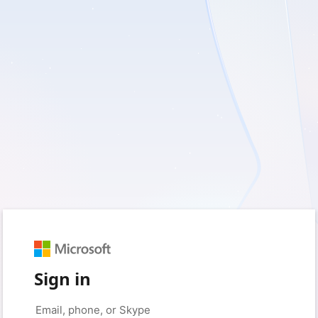
Sign in