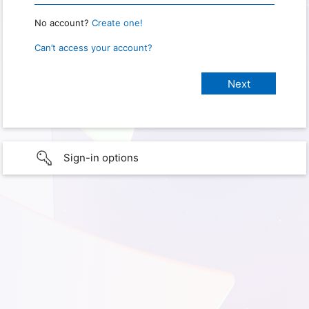
No account?
Create one!
Can’t access your account?
Sign-in options