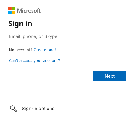
Sign in
No account?
Create one!
Can’t access your account?
Sign-in options