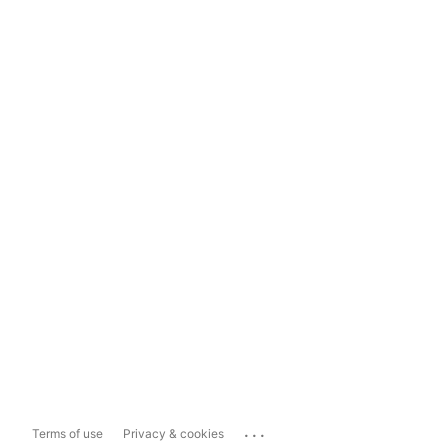
...
Terms of use
Privacy & cookies