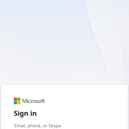
Sign in