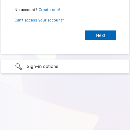
No account?
Create one!
Can’t access your account?
Sign-in options