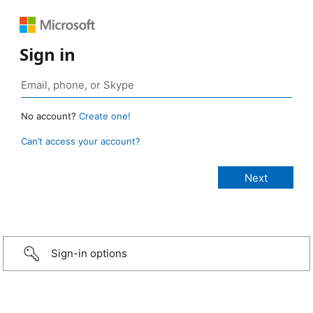
Sign in
No account?
Create one!
Can’t access your account?
Sign-in options