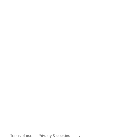
...
Terms of use
Privacy & cookies