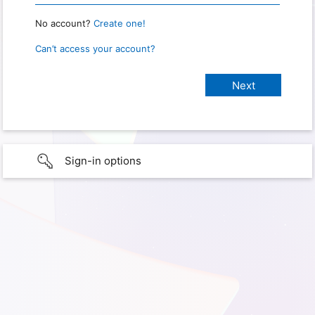
No account?
Create one!
Can’t access your account?
Sign-in options