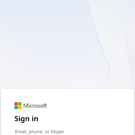
Sign in