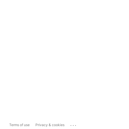
...
Terms of use
Privacy & cookies