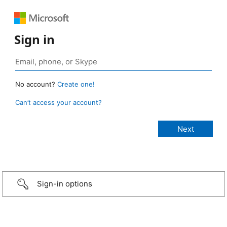
Sign in
No account?
Create one!
Can’t access your account?
Sign-in options