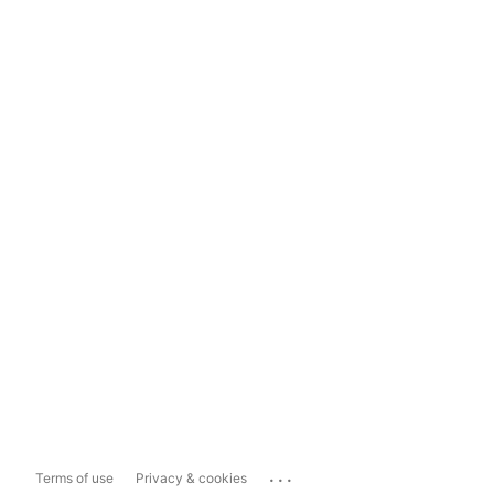
...
Terms of use
Privacy & cookies