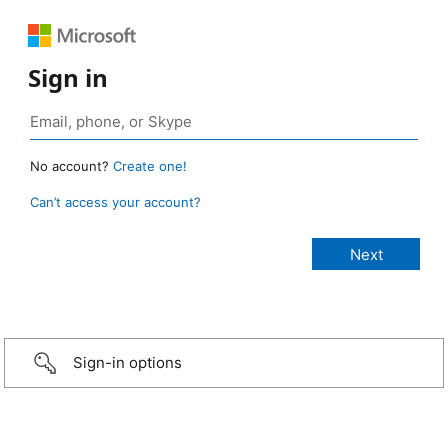
Sign in
No account?
Create one!
Can’t access your account?
Sign-in options