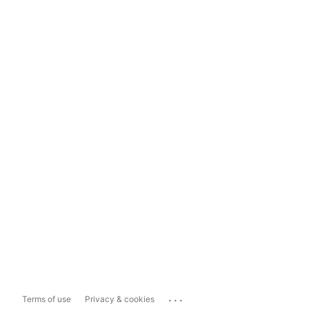
...
Terms of use
Privacy & cookies