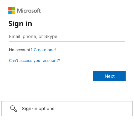
Sign in
No account?
Create one!
Can’t access your account?
Sign-in options