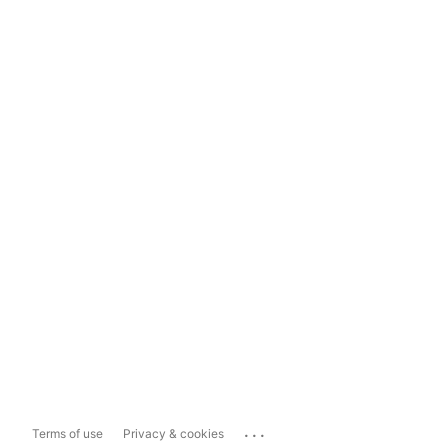
...
Terms of use
Privacy & cookies