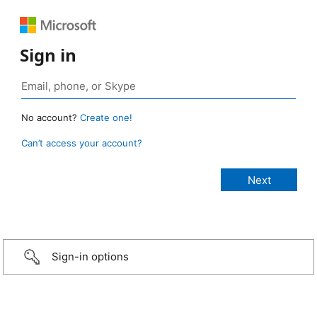
Sign in
No account?
Create one!
Can’t access your account?
Sign-in options