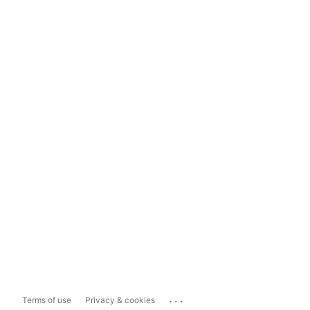
...
Terms of use
Privacy & cookies