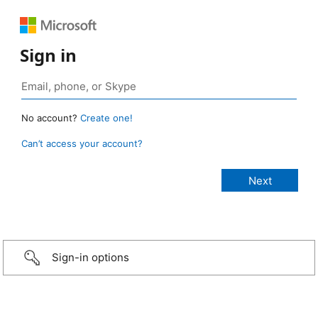
Sign in
No account?
Create one!
Can’t access your account?
Sign-in options