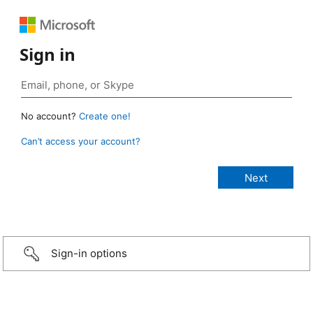
Sign in
No account?
Create one!
Can’t access your account?
Sign-in options