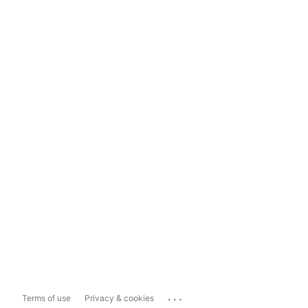
...
Terms of use
Privacy & cookies