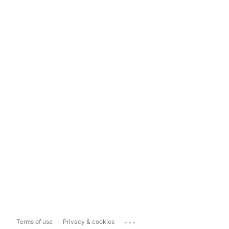
...
Terms of use
Privacy & cookies