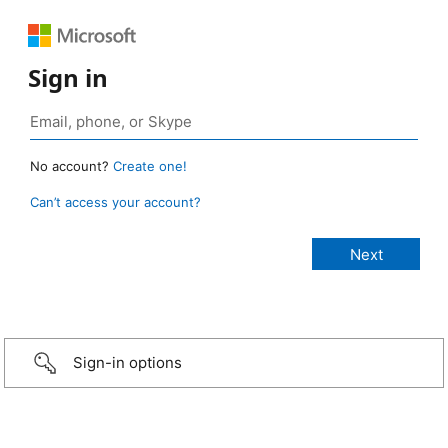
Sign in
No account?
Create one!
Can’t access your account?
Sign-in options