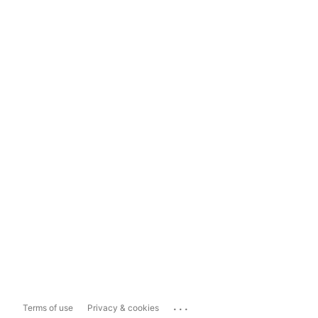
...
Terms of use
Privacy & cookies