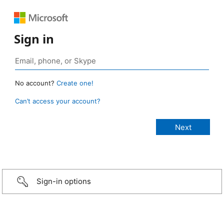
Sign in
No account?
Create one!
Can’t access your account?
Sign-in options