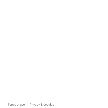
...
Terms of use
Privacy & cookies