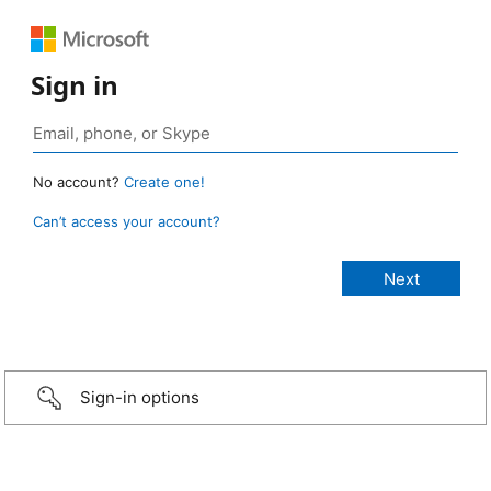
Sign in
No account?
Create one!
Can’t access your account?
Sign-in options