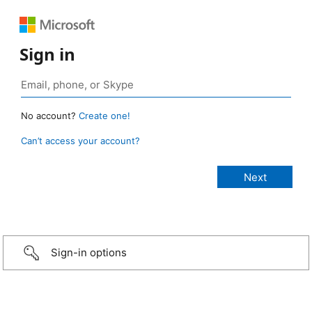
Sign in
No account?
Create one!
Can’t access your account?
Sign-in options