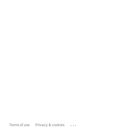
...
Terms of use
Privacy & cookies