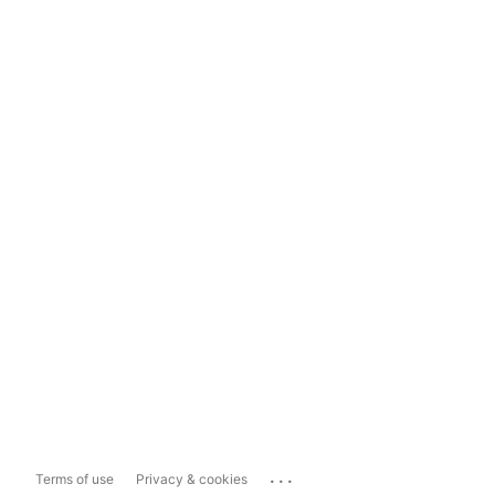
...
Terms of use
Privacy & cookies