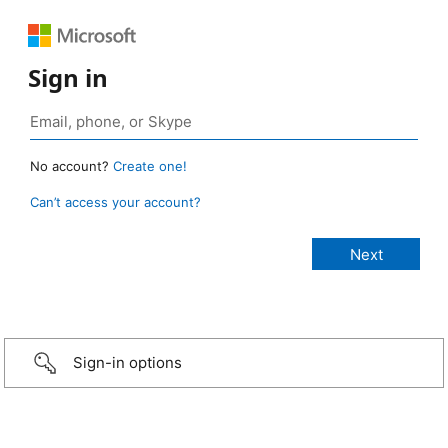
Sign in
No account?
Create one!
Can’t access your account?
Sign-in options