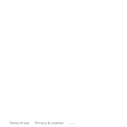
...
Terms of use
Privacy & cookies