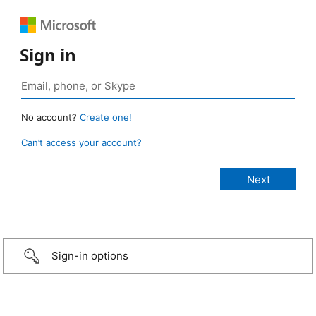
Sign in
No account?
Create one!
Can’t access your account?
Sign-in options