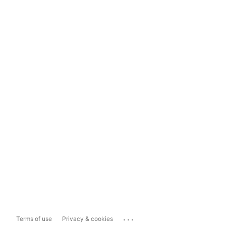
...
Terms of use
Privacy & cookies