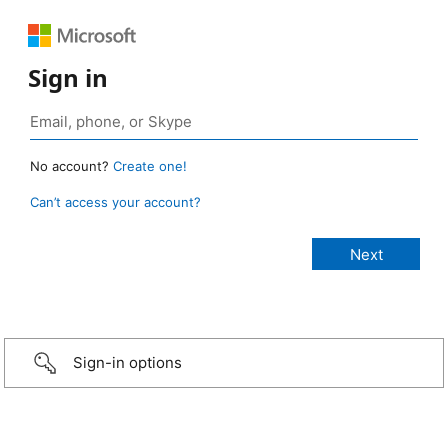
Sign in
No account?
Create one!
Can’t access your account?
Sign-in options