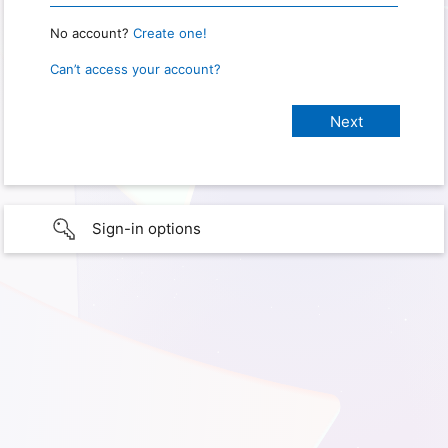
No account?
Create one!
Can’t access your account?
Sign-in options