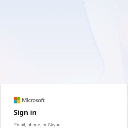
Sign in