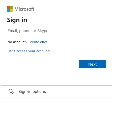
Sign in
No account?
Create one!
Can’t access your account?
Sign-in options