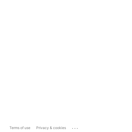
...
Terms of use
Privacy & cookies