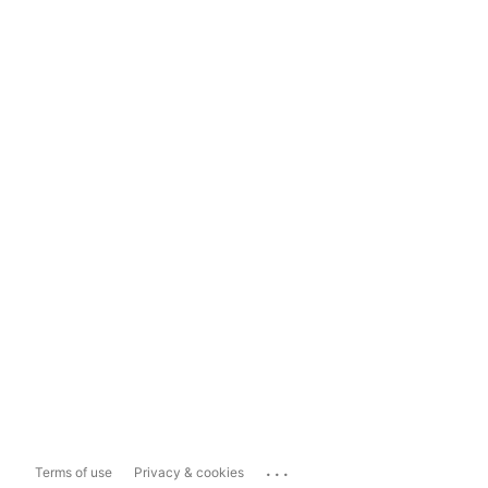
...
Terms of use
Privacy & cookies