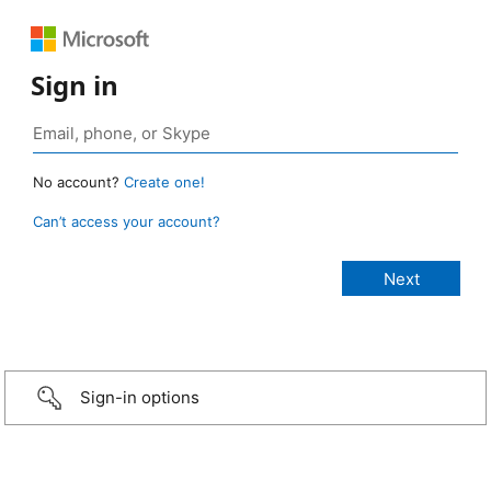
Sign in
No account?
Create one!
Can’t access your account?
Sign-in options