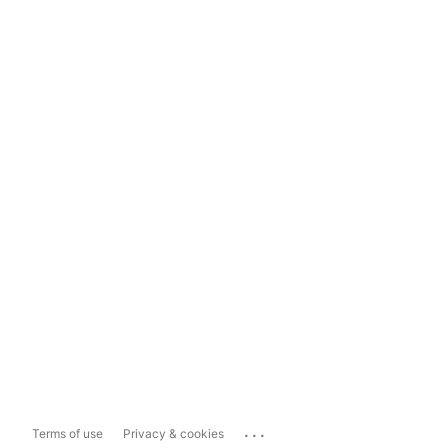
...
Terms of use
Privacy & cookies