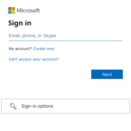
Sign in
No account?
Create one!
Can’t access your account?
Sign-in options