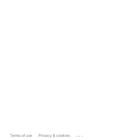
...
Terms of use
Privacy & cookies