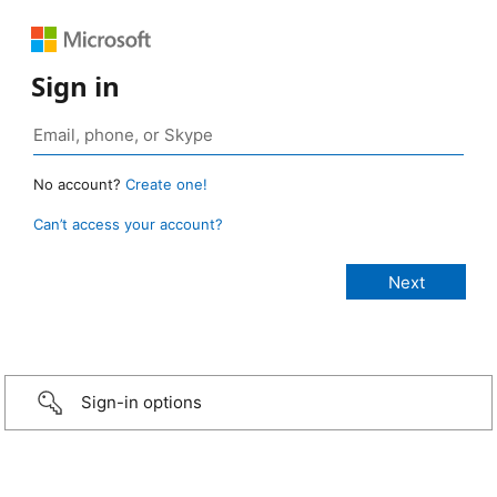
Sign in
No account?
Create one!
Can’t access your account?
Sign-in options