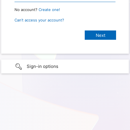
No account?
Create one!
Can’t access your account?
Sign-in options