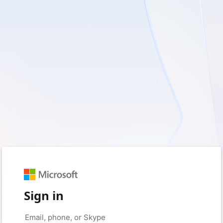
Sign in