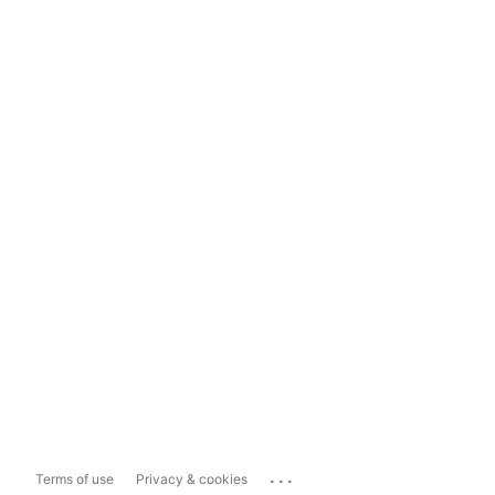
...
Terms of use
Privacy & cookies