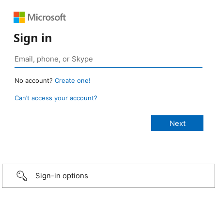
Sign in
No account?
Create one!
Can’t access your account?
Sign-in options