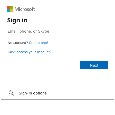
Sign in
No account?
Create one!
Can’t access your account?
Sign-in options