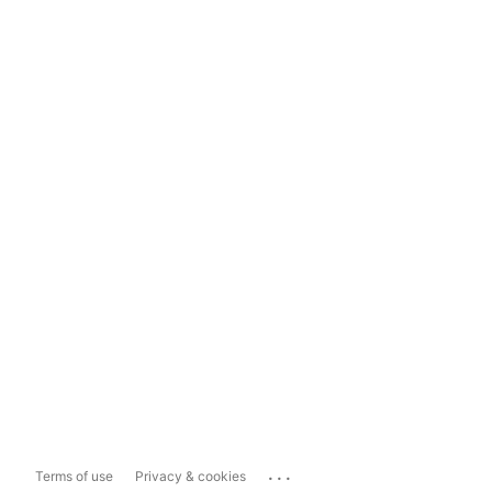
...
Terms of use
Privacy & cookies