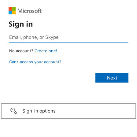
Sign in
No account?
Create one!
Can’t access your account?
Sign-in options