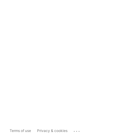
...
Terms of use
Privacy & cookies