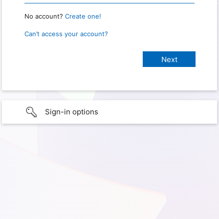
No account?
Create one!
Can’t access your account?
Sign-in options