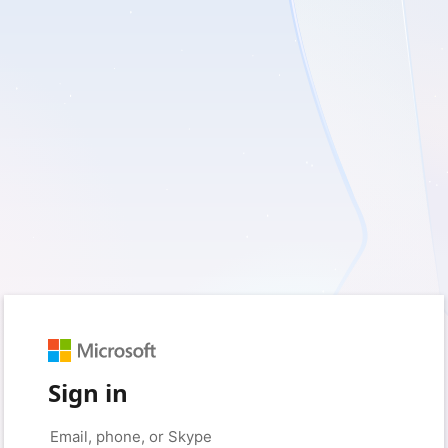
Sign in