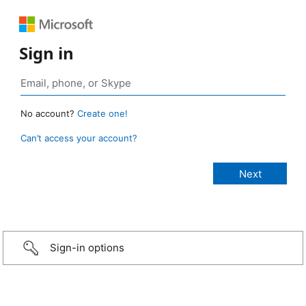
Sign in
No account?
Create one!
Can’t access your account?
Sign-in options