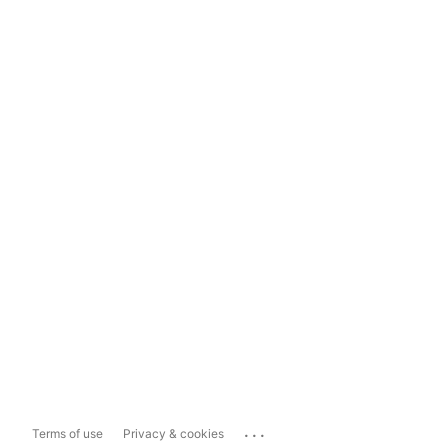
...
Terms of use
Privacy & cookies