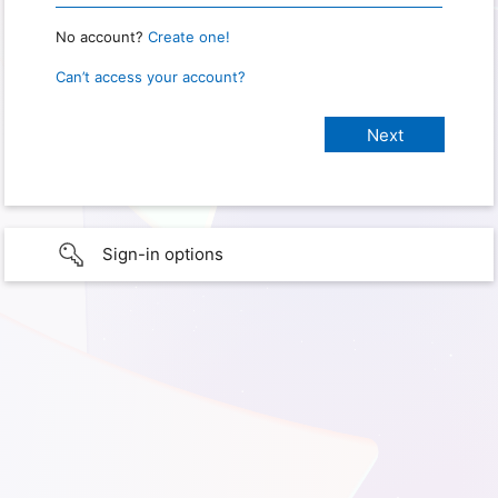
No account?
Create one!
Can’t access your account?
Sign-in options