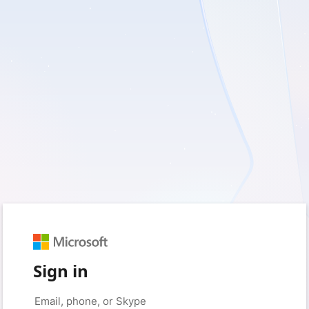
Sign in