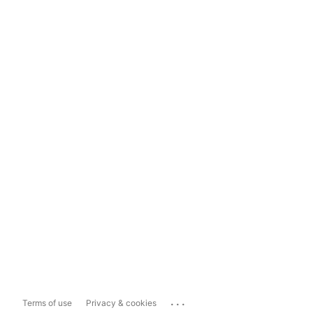
...
Terms of use
Privacy & cookies