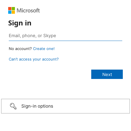
Sign in
No account?
Create one!
Can’t access your account?
Sign-in options