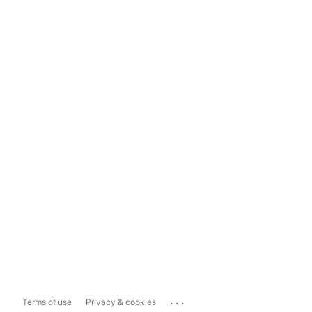
...
Terms of use
Privacy & cookies