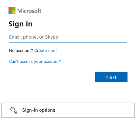
Sign in
No account?
Create one!
Can’t access your account?
Sign-in options