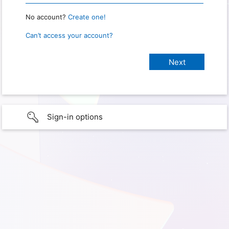
No account?
Create one!
Can’t access your account?
Sign-in options