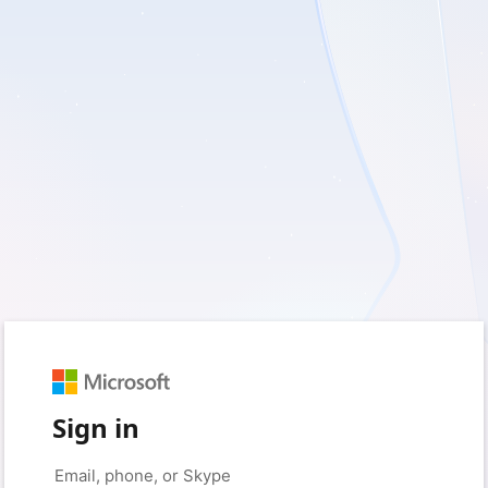
Sign in