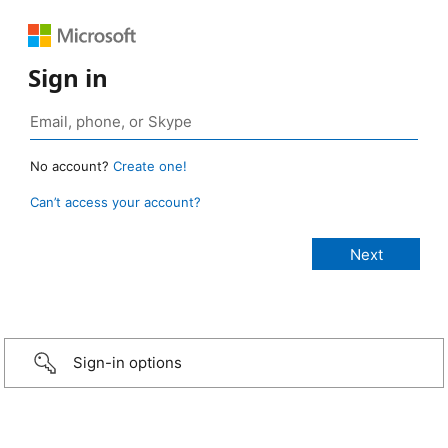
Sign in
No account?
Create one!
Can’t access your account?
Sign-in options