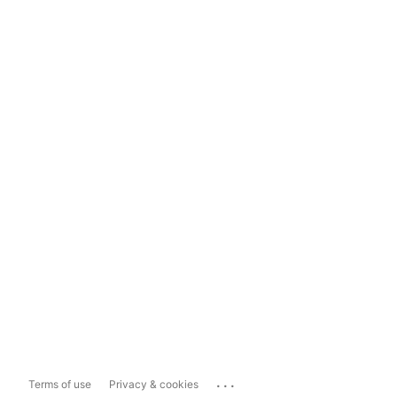
...
Terms of use
Privacy & cookies