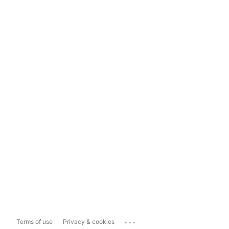
...
Terms of use
Privacy & cookies