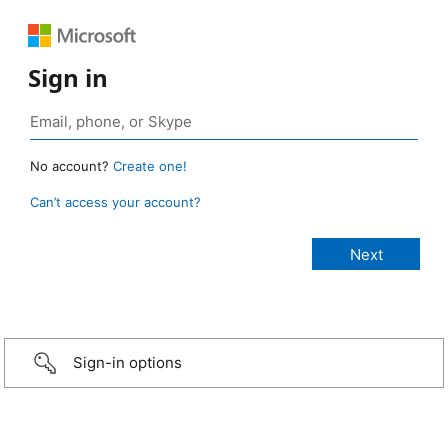
Sign in
No account?
Create one!
Can’t access your account?
Sign-in options