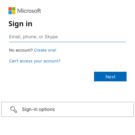
Sign in
No account?
Create one!
Can’t access your account?
Sign-in options