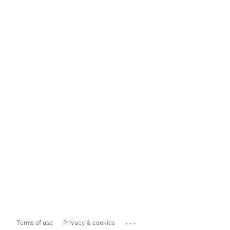
...
Terms of use
Privacy & cookies