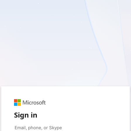
Sign in