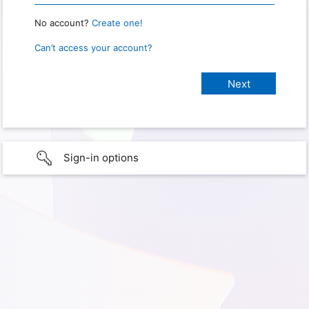
No account?
Create one!
Can’t access your account?
Sign-in options