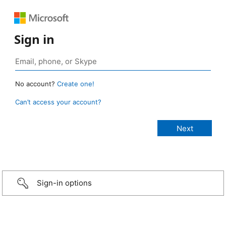
Sign in
No account?
Create one!
Can’t access your account?
Sign-in options