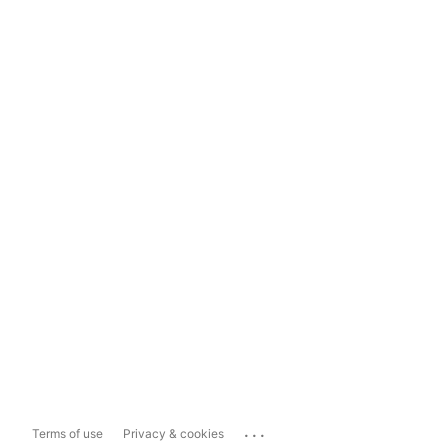
...
Terms of use
Privacy & cookies