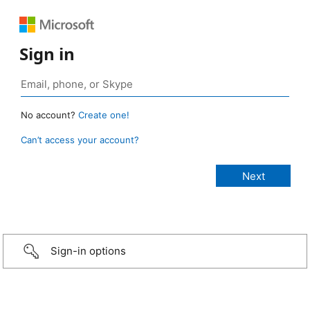
Sign in
No account?
Create one!
Can’t access your account?
Sign-in options