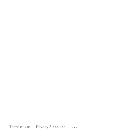
...
Terms of use
Privacy & cookies