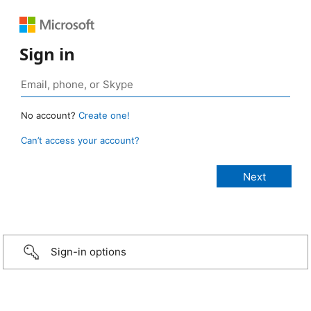
Sign in
No account?
Create one!
Can’t access your account?
Sign-in options