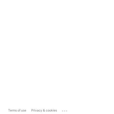
...
Terms of use
Privacy & cookies