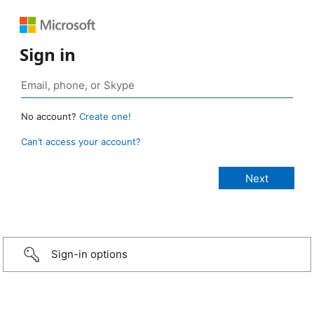
Sign in
No account?
Create one!
Can’t access your account?
Sign-in options