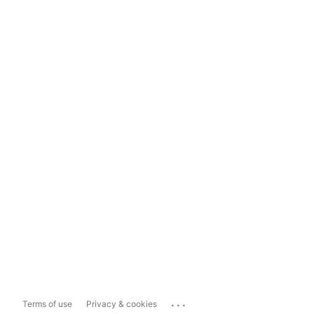
...
Terms of use
Privacy & cookies